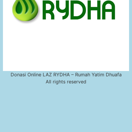
Donasi Online LAZ RYDHA – Rumah Yatim Dhuafa
All rights reserved