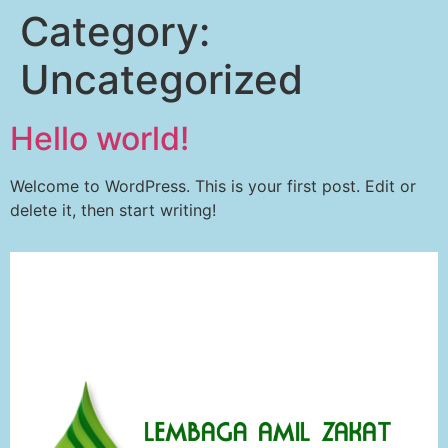
Category:
Uncategorized
Hello world!
Welcome to WordPress. This is your first post. Edit or
delete it, then start writing!